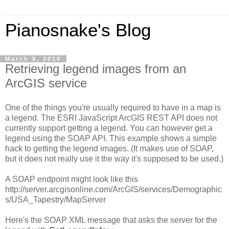
Pianosnake's Blog
March 9, 2010
Retrieving legend images from an
ArcGIS service
One of the things you're usually required to have in a map is
a legend. The ESRI JavaScript ArcGIS REST API does not
currently support getting a legend. You can however get a
legend using the SOAP API. This example shows a simple
hack to getting the legend images. (It makes use of SOAP,
but it does not really use it the way it's supposed to be used.)
A SOAP endpoint might look like this
http://server.arcgisonline.com/ArcGIS/services/Demographic
s/USA_Tapestry/MapServer
Here's the SOAP XML message that asks the server for the