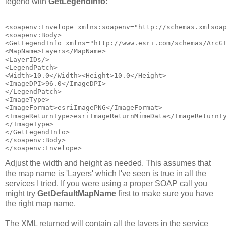
legend with
GetLegendInfo
:
<soapenv:Envelope xmlns:soapenv="http://schemas.xmlsoa
<soapenv:Body>
<GetLegendInfo xmlns="http://www.esri.com/schemas/ArcG
<MapName>Layers</MapName>
<LayerIDs/>
<LegendPatch>
<Width>10.0</Width><Height>10.0</Height>
<ImageDPI>96.0</ImageDPI>
</LegendPatch>
<ImageType>
<ImageFormat>esriImagePNG</ImageFormat>
<ImageReturnType>esriImageReturnMimeData</ImageReturnT
</ImageType>
</GetLegendInfo>
</soapenv:Body>
</soapenv:Envelope>
Adjust the width and height as needed. This assumes that
the map name is 'Layers' which I've seen is true in all the
services I tried. If you were using a proper SOAP call you
might try
GetDefaultMapName
first to make sure you have
the right map name.
The XML returned will contain all the layers in the service