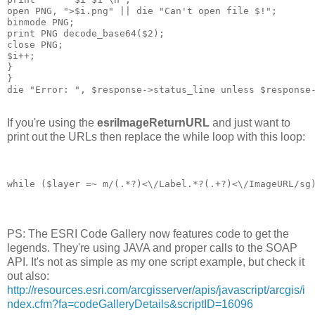
open PNG, ">$i.png" || die "Can't open file $!";
binmode PNG;
print PNG decode_base64($2);
close PNG;
$i++;
}
}
die "Error: ", $response->status_line unless $response
If you're using the
esriImageReturnURL
and just want to
print out the URLs then replace the while loop with this loop:
while ($layer =~ m/
(.*?)<\/Label.*?
(.+?)<\/ImageURL/sg
PS: The ESRI Code Gallery now features code to get the
legends. They're using JAVA and proper calls to the SOAP
API. It's not as simple as my one script example, but check it
out also:
http://resources.esri.com/arcgisserver/apis/javascript/arcgis/i
ndex.cfm?fa=codeGalleryDetails&scriptID=16096