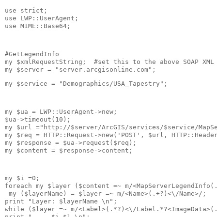
use strict;
use LWP::UserAgent;
use MIME::Base64; 
#GetLegendInfo
my $xmlRequestString;  #set this to the above SOAP XML
my $server = "server.arcgisonline.com";
my $service = "Demographics/USA_Tapestry";
my $ua = LWP::UserAgent->new;
$ua->timeout(10);
my $url ="http://$server/ArcGIS/services/$service/MapS
my $req = HTTP::Request->new('POST', $url, HTTP::Heade
my $response = $ua->request($req);
my $content = $response->content; 
my $i =0;
foreach my $layer ($content =~ m/<MapServerLegendInfo(
my ($layerName) = $layer =~ m/<Name>(.+?)<\/Name>/;
print "Layer: $layerName \n";
while ($layer =~ m/<Label>(.*?)<\/Label.*?<ImageData>(
print "     $i $1 \n";