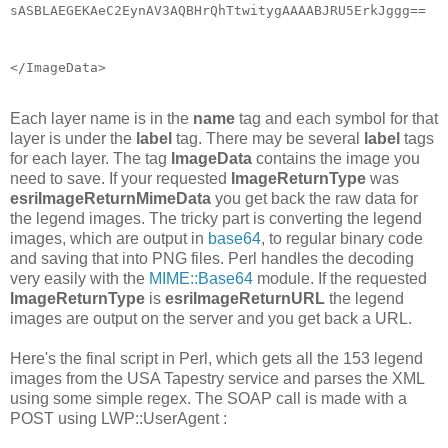
sASBLAEGEKAeC2EynAV3AQBHrQhTtwitygAAAABJRU5ErkJggg==
</ImageData>
Each layer name is in the
name
tag and each symbol for that
layer is under the
label
tag. There may be several
label
tags
for each layer. The tag
ImageData
contains the image you
need to save. If your requested
ImageReturnType
was
esriImageReturnMimeData
you get back the raw data for
the legend images. The tricky part is converting the legend
images, which are output in
base64
, to regular binary code
and saving that into PNG files. Perl handles the decoding
very easily with the
MIME::Base64
module. If the requested
ImageReturnType
is
esriImageReturnURL
the legend
images are output on the server and you get back a URL.
Here's the final script in Perl, which gets all the 153 legend
images from the USA Tapestry service and parses the XML
using some simple regex. The SOAP call is made with a
POST using LWP::UserAgent :