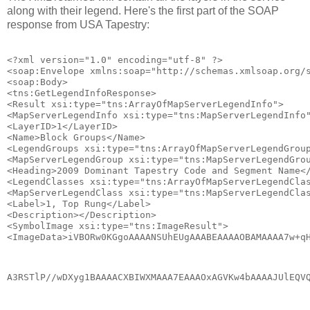
along with their legend. Here's the first part of the SOAP
response from USA Tapestry:
<?xml version="1.0" encoding="utf-8" ?>
<soap:Envelope xmlns:soap="http://schemas.xmlsoap.org/
<soap:Body>
<tns:GetLegendInfoResponse>
<Result xsi:type="tns:ArrayOfMapServerLegendInfo">
<MapServerLegendInfo xsi:type="tns:MapServerLegendInfo
<LayerID>1</LayerID>
<Name>Block Groups</Name>
<LegendGroups xsi:type="tns:ArrayOfMapServerLegendGrou
<MapServerLegendGroup xsi:type="tns:MapServerLegendGro
<Heading>2009 Dominant Tapestry Code and Segment Name<
<LegendClasses xsi:type="tns:ArrayOfMapServerLegendCla
<MapServerLegendClass xsi:type="tns:MapServerLegendCla
<Label>1, Top Rung</Label>
<Description></Description>
<SymbolImage xsi:type="tns:ImageResult">
<ImageData>iVBORw0KGgoAAAANSUhEUgAAABEAAAAOBAMAAAA7w+q
A3RSTlP//wDXyg1BAAAACXBIWXMAAA7EAAAOxAGVKw4bAAAAJUlEQV